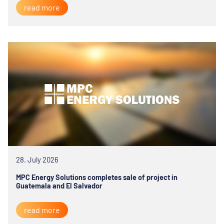
read more
28. July 2026
MPC Energy Solutions completes sale of project in
Guatemala and El Salvador
read more