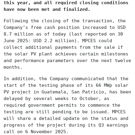
this year, and all required closing conditions
have now been met and finalized.
Following the closing of the transaction, the
Company’s free cash position increased to USD
8.7 million as of today (last reported on 30
June 2025: USD 2.2 million). MPCES could
collect additional payments from the sale if
the solar PV plant achieves certain milestones
and performance parameters over the next twelve
months.
In addition, the Company communicated that the
start of the testing phase of its 66 MWp solar
PV project in Guatemala, San Patricio, has been
delayed by several weeks to October, as
required government permits to commence the
testing are still pending to be issued. MPCES
will share a detailed update on the status and
progress of the project during its Q3 earnings
call on 6 November 2025.