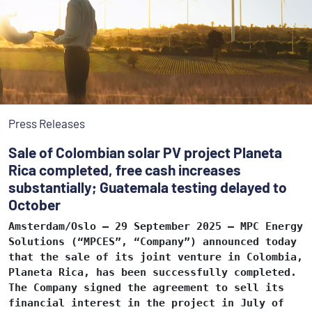
Press Releases
Sale of Colombian solar PV project Planeta
Rica completed, free cash increases
substantially; Guatemala testing delayed to
October
Amsterdam/Oslo – 29 September 2025 – MPC Energy
Solutions (“MPCES”, “Company”) announced today
that the sale of its joint venture in Colombia,
Planeta Rica, has been successfully completed.
The Company signed the agreement to sell its
financial interest in the project in July of