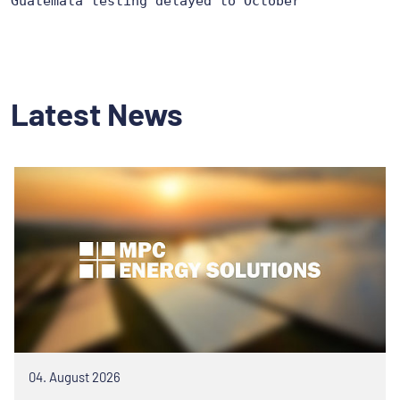
Guatemala testing delayed to October
Latest News
04. August 2026