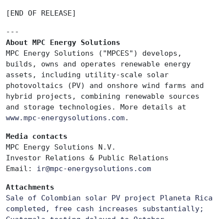
[END OF RELEASE]
---
About MPC Energy Solutions
MPC Energy Solutions ("MPCES") develops,
builds, owns and operates renewable energy
assets, including utility-scale solar
photovoltaics (PV) and onshore wind farms and
hybrid projects, combining renewable sources
and storage technologies. More details at
www.mpc-energysolutions.com
.
Media contacts
MPC Energy Solutions N.V.
Investor Relations & Public Relations
Email:
ir
@mpc-energysolutions.com
Attachments
Sale of Colombian solar PV project Planeta Rica
completed, free cash increases substantially;