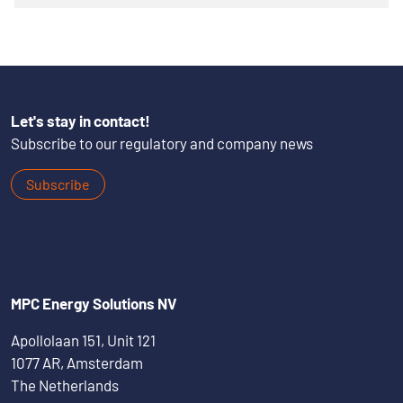
Let's stay in contact!
Subscribe to our regulatory and company news
Subscribe
MPC Energy Solutions NV
Apollolaan 151, Unit 121
1077 AR, Amsterdam
The Netherlands