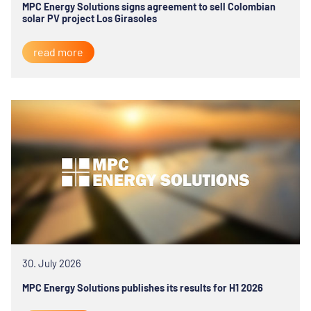
MPC Energy Solutions signs agreement to sell Colombian
solar PV project Los Girasoles
read more
30. July 2026
MPC Energy Solutions publishes its results for H1 2026