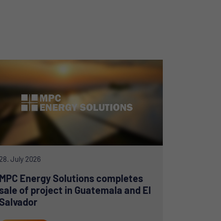
28. July 2026
MPC Energy Solutions completes
sale of project in Guatemala and El
Salvador