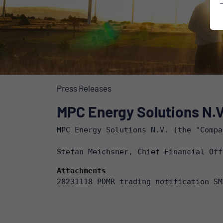
Press Releases
MPC Energy Solutions N.V.
MPC Energy Solutions N.V. (the "Compa
Stefan Meichsner, Chief Financial Off
Attachments
20231118 PDMR trading notification SM