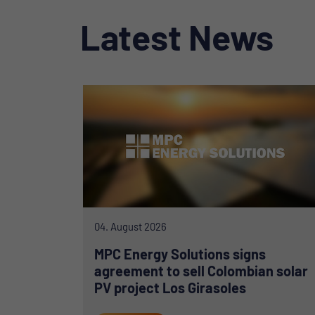
Latest News
04. August 2026
MPC Energy Solutions signs
agreement to sell Colombian solar
PV project Los Girasoles