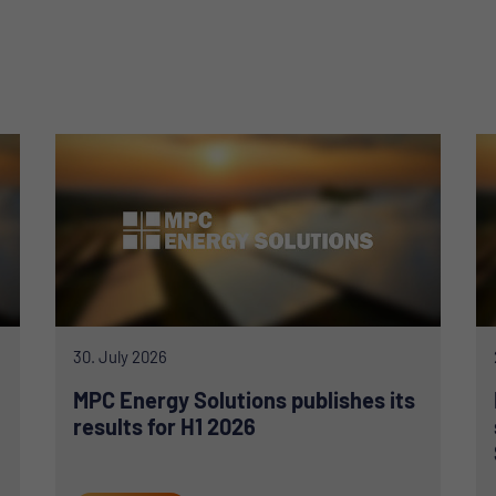
30. July 2026
MPC Energy Solutions publishes its
results for H1 2026