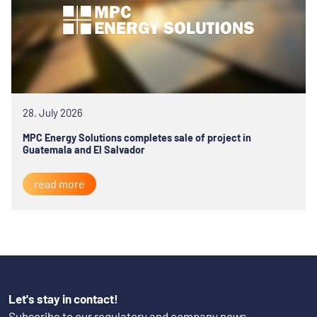
28. July 2026
MPC Energy Solutions completes sale of project in
Guatemala and El Salvador
read more
Let's stay in contact!
Subscribe to our regulatory and company news