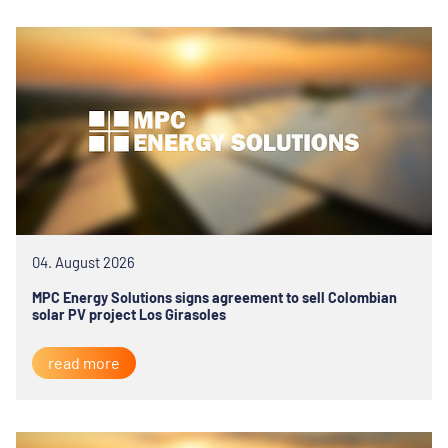
04. August 2026
MPC Energy Solutions signs agreement to sell Colombian
solar PV project Los Girasoles
read more