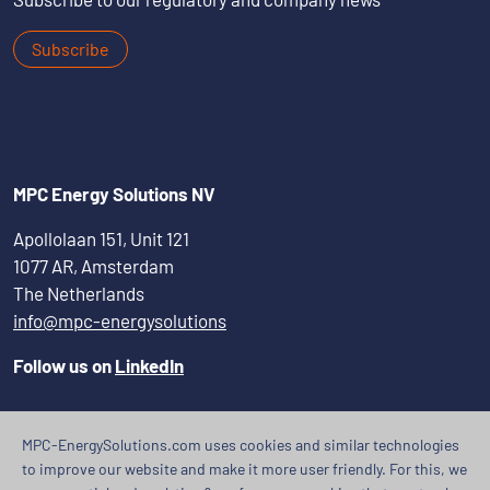
Subscribe
MPC Energy Solutions NV
Apollolaan 151, Unit 121
1077 AR, Amsterdam
The Netherlands
info@mpc-energysolutions
Follow us on
LinkedIn
MPC-EnergySolutions.com uses cookies and similar technologies
to improve our website and make it more user friendly. For this, we