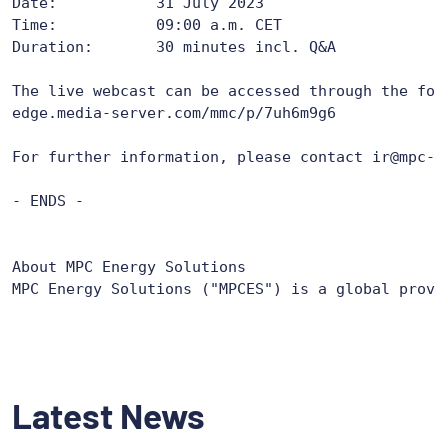
Date: 		31 July 2023

Time: 		09:00 a.m. CET

Duration: 	30 minutes incl. Q&A

edge.media-server.com/mmc/p/7uh6m9g6
For further information, please contact ir@mpc-en
- ENDS -

About MPC Energy Solutions

MPC Energy Solutions ("MPCES") is a global provi
Latest News