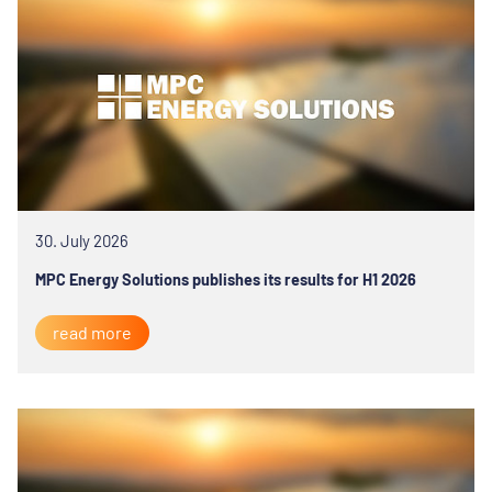
30. July 2026
MPC Energy Solutions publishes its results for H1 2026
read more