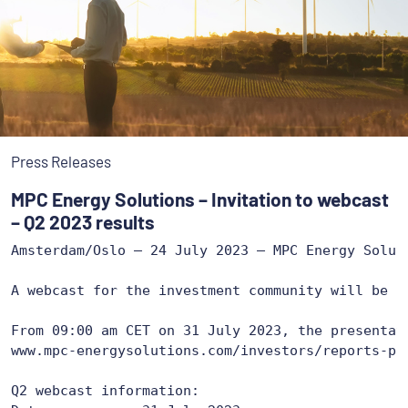
Press Releases
MPC Energy Solutions – Invitation to webcast
– Q2 2023 results
Amsterdam/Oslo – 24 July 2023 – MPC Energy Solut
A webcast for the investment community will be h
www.mpc-energysolutions.com/investors/reports-pr
Q2 webcast information:
