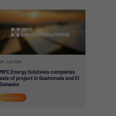
28. July 2026
MPC Energy Solutions completes
sale of project in Guatemala and El
Salvador
read more