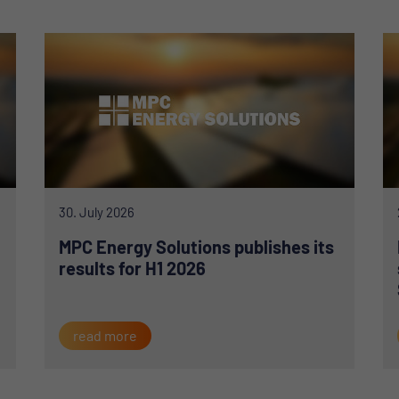
30. July 2026
MPC Energy Solutions publishes its
results for H1 2026
read more