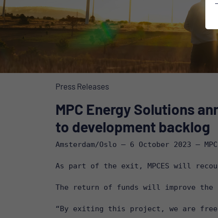
Press Releases
MPC Energy Solutions ann
to development backlog
Amsterdam/Oslo – 6 October 2023 – MPC
As part of the exit, MPCES will recou
The return of funds will improve the 
“By exiting this project, we are free