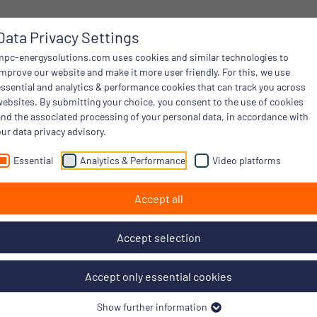
Data Privacy Settings
mpc-energysolutions.com uses cookies and similar technologies to
improve our website and make it more user friendly. For this, we use
essential and analytics & performance cookies that can track you across
websites. By submitting your choice, you consent to the use of cookies
and the associated processing of your personal data, in accordance with
ur data privacy advisory.
Essential
Analytics & Performance
Video platforms
Accept all
Accept selection
Accept only essential cookies
Show further information