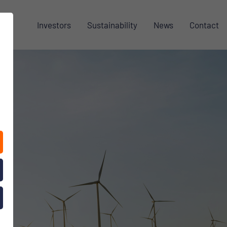
Investors
Sustainability
News
Contact