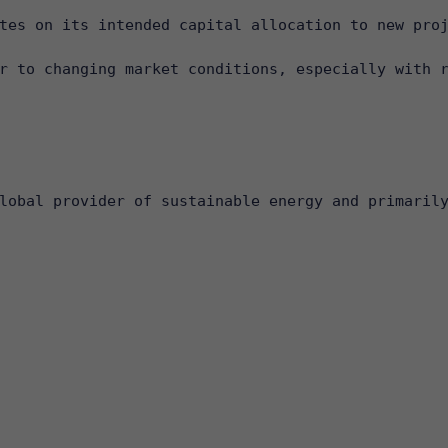
tes on its intended capital allocation to new proj
r to changing market conditions, especially with r
lobal provider of sustainable energy and primarily