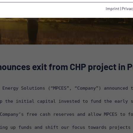
Imprint
|
Privac
ounces exit from CHP project in Pu
 Energy Solutions (“MPCES”, “Company”) announced t
p the initial capital invested to fund the early s
Company’s free cash reserves and allow MPCES to fo
ing up funds and shift our focus towards projects 