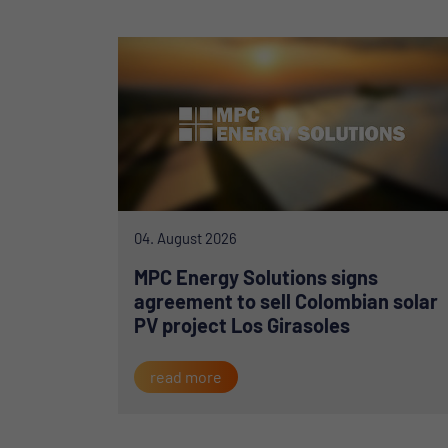
04. August 2026
MPC Energy Solutions signs
agreement to sell Colombian solar
PV project Los Girasoles
read more