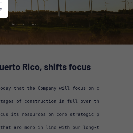
y
erto Rico, shifts focus
oday that the Company will focus on core strategic
tages of construction in full over the next few mo
cus its resources on core strategic projects in it
that are more in line with our long-term strategy”