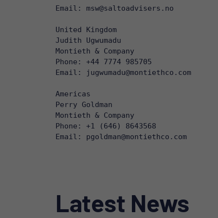
Email: msw@saltoadvisers.no 

United Kingdom

Judith Ugwumadu

Montieth & Company

Phone: +44 7774 985705

Email: jugwumadu@montiethco.com 

Americas

Perry Goldman

Montieth & Company

Phone: +1 (646) 8643568

Email: pgoldman@montiethco.com
Latest News