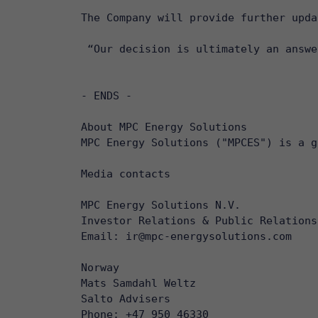
The Company will provide further upda
 “Our decision is ultimately an answe
- ENDS -

About MPC Energy Solutions

MPC Energy Solutions ("MPCES") is a g
Media contacts

MPC Energy Solutions N.V.

Investor Relations & Public Relations

Email: ir@mpc-energysolutions.com 

Norway

Mats Samdahl Weltz

Salto Advisers

Phone: +47 950 46330
