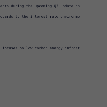
ects during the upcoming Q3 update on 26 October 2
egards to the interest rate environment, and conse
 focuses on low-carbon energy infrastructure, incl