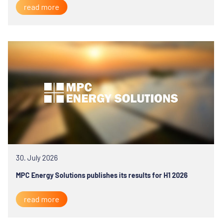
read more
30. July 2026
MPC Energy Solutions publishes its results for H1 2026
read more