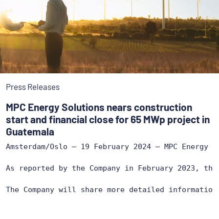
Press Releases
MPC Energy Solutions nears construction
start and financial close for 65 MWp project in
Guatemala
Amsterdam/Oslo – 19 February 2024 – MPC Energy S
As reported by the Company in February 2023, the
The Company will share more detailed information