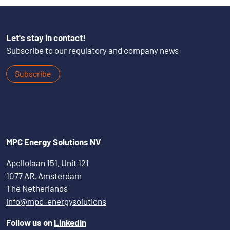
Let's stay in contact!
Subscribe to our regulatory and company news
Subscribe
MPC Energy Solutions NV
Apollolaan 151, Unit 121
1077 AR, Amsterdam
The Netherlands
info@mpc-energysolutions
Follow us on
LinkedIn