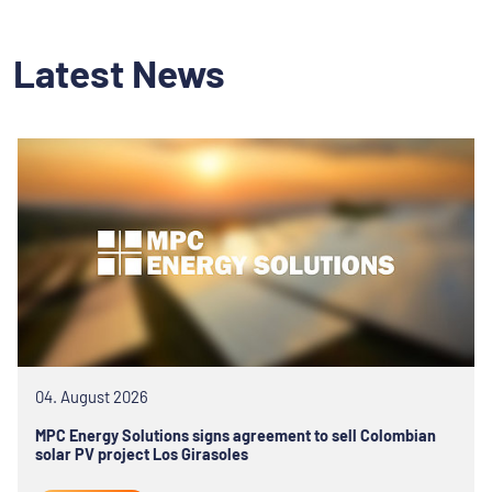
Latest News
04. August 2026
MPC Energy Solutions signs agreement to sell Colombian
solar PV project Los Girasoles