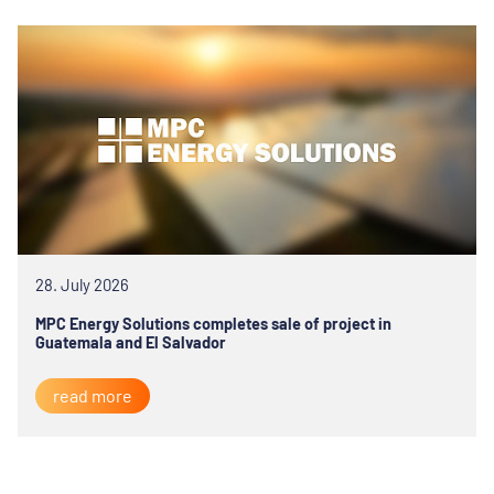
28. July 2026
MPC Energy Solutions completes sale of project in
Guatemala and El Salvador
read more