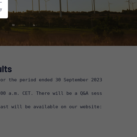
y
lts
or the period ended 30 September 2023 on Thursday,
00 a.m. CET. There will be a Q&A session after the