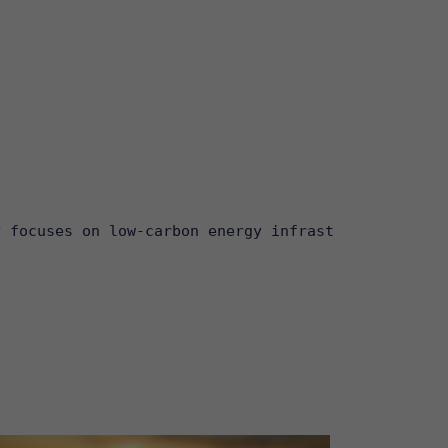
y focuses on low-carbon energy infrastructure, inc