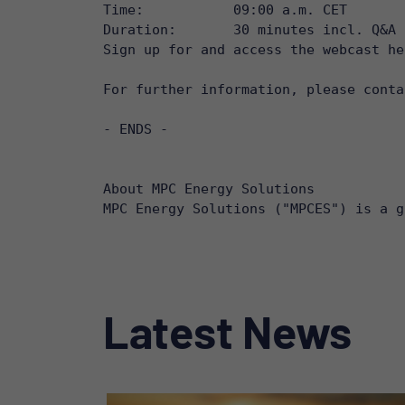
Time: 		09:00 a.m. CET

Duration: 	30 minutes incl. Q&A

Sign up for and access the webcast he
For further information, please conta
- ENDS -

About MPC Energy Solutions

MPC Energy Solutions ("MPCES") is a g
Latest News