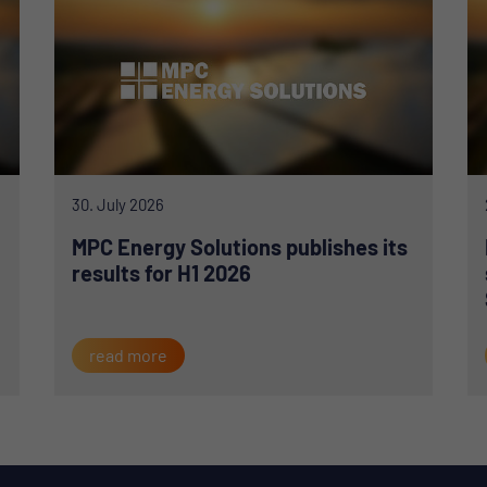
30. July 2026
MPC Energy Solutions publishes its
results for H1 2026
read more