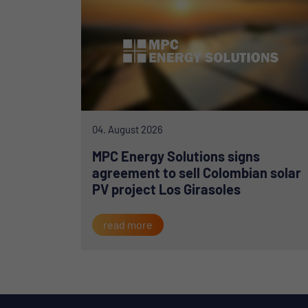
04. August 2026
MPC Energy Solutions signs
agreement to sell Colombian solar
PV project Los Girasoles
read more