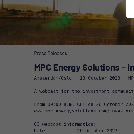
Press Releases
MPC Energy Solutions – In
Amsterdam/Oslo – 13 October 2023 – MP
A webcast for the investment communit
www.mpc-energysolutions.com/investors
Q3 webcast information:

Date: 		26 October 2023
