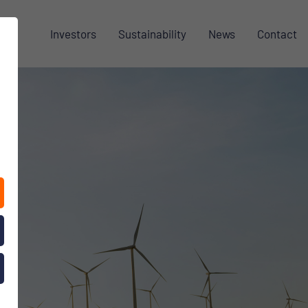
Investors
Sustainability
News
Contact