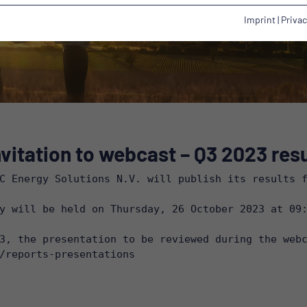
Imprint
|
Privac
vitation to webcast – Q3 2023 resu
C Energy Solutions N.V. will publish its results f
y will be held on Thursday, 26 October 2023 at 09:
/reports-presentations