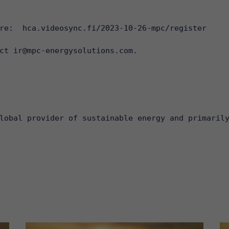
re:  
hca.videosync.fi/2023-10-26-mpc/register
ct ir@mpc-energysolutions.com.

lobal provider of sustainable energy and primaril