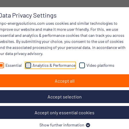
Data Privacy Settings
mpc-energysolutions.com uses cookies and similar technologies to
improve our website and make it more user friendly. For this, we use
essential and analytics & performance cookies that can track you across
websites. By submitting your choice, you consent to the use of cookies
and the associated processing of your personal data, in accordance with
ur data privacy advisory.
Essential
Analytics & Performance
Video platforms
Accept all
Accept selection
Accept only essential cookies
Show further information