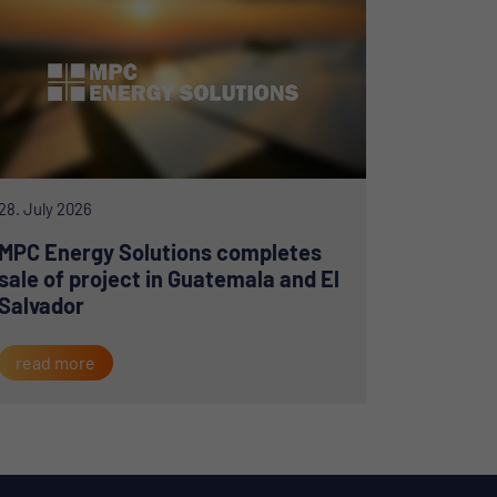
28. July 2026
MPC Energy Solutions completes
sale of project in Guatemala and El
Salvador
read more